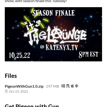
show, with season finale this Tuesday!
Files
PigeonWithGun1.0.zip
197 MB
Oct 23, 2022
Get Pigeon with Gun