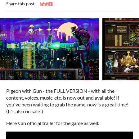
Share this post:
Share on Bluesky
Share on Twitter
Share on Facebook
Pigeon with Gun - the FULL VERSION - with all the
content, voices, music, etc. is now out and available! If
you've been waiting to grab the game, now is a great time!
(It's also on sale!)
Here's an official trailer for the game as well: