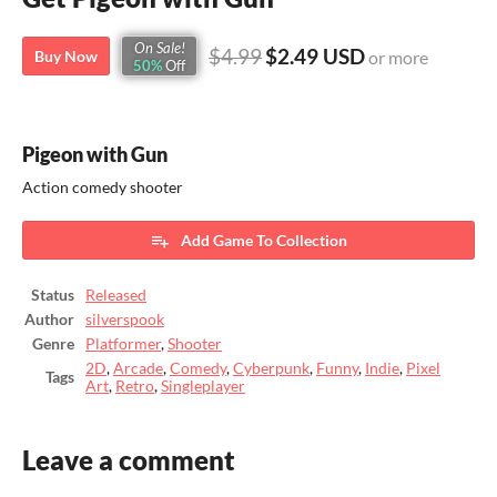
On Sale!
$4.99
$2.49 USD
Buy Now
or more
50%
Off
Pigeon with Gun
Action comedy shooter
Add Game To Collection
Status
Released
Author
silverspook
Genre
Platformer
,
Shooter
2D
,
Arcade
,
Comedy
,
Cyberpunk
,
Funny
,
Indie
,
Pixel
Tags
Art
,
Retro
,
Singleplayer
Leave a comment