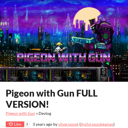
Pigeon with Gun FULL
VERSION!
Pigeon with Gun
»
Devlog
Like
3 years ago
by
silverspook
(
@silvrspookgames
)
3