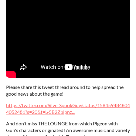
Please share this tweet thread around to help spread the
good news about the game!
https://twitter.com/SilverSpookGuy/status/158459484804
4052481?s=20&t=L-5B2Zbipnz...
And don't miss THE LOUNGE from which Pigeon with
Gun's characters originated! An awesome music and variety