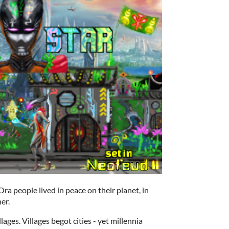
a people lived in peace on their planet, in
er.
ages. Villages begot cities - yet millennia