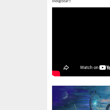
IndigiStar!!