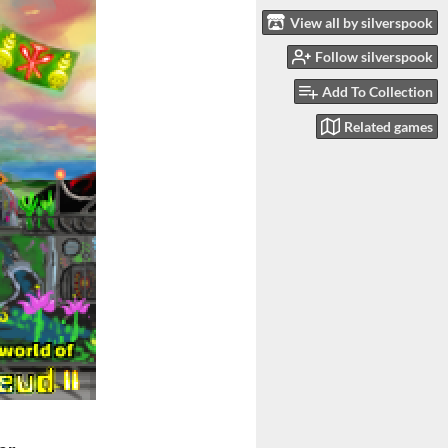
View all by silverspook
Follow silverspook
Add To Collection
Related games