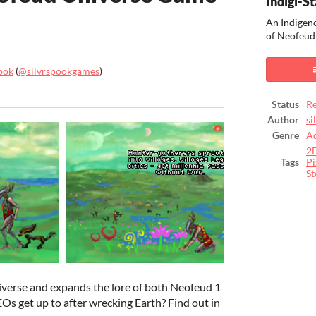
Indigi-St
An Indigeno
of Neofeud
ook
(
@silvrspookgames
)
ook
Status
Re
Author
si
Genre
A
2
Tags
Pi
St
niverse and expands the lore of both Neofeud 1
s get up to after wrecking Earth? Find out in