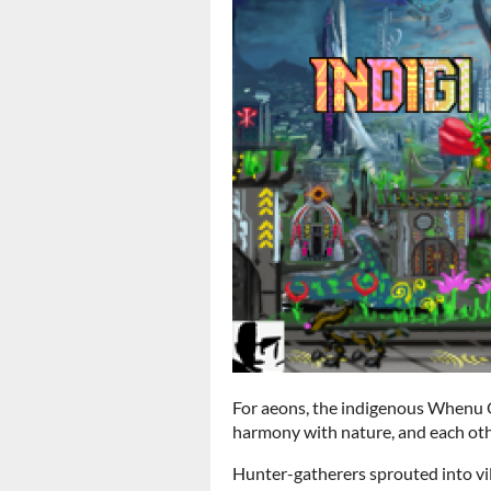
For aeons, the indigenous Whenu Or
harmony with nature, and each oth
Hunter-gatherers sprouted into vill