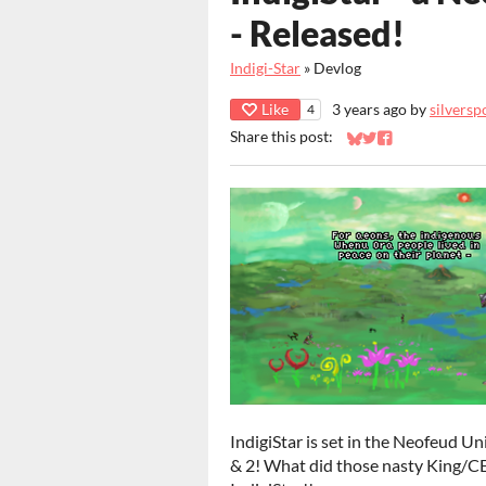
- Released!
Indigi-Star
»
Devlog
Like
3 years ago
by
silversp
4
Share this post:
Share on Bluesky
Share on Twitter
Share on Faceb
IndigiStar is set in the Neofeud U
& 2! What did those nasty King/CEO