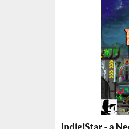
IndigiStar - a 