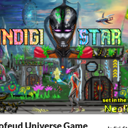
Neofeud Universe Game