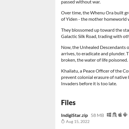
passed without war.
Over time, the Whenu Ora built gre
of Yiden - the mother homeworld 
They blossomed up toward the stars
Galactic Silk Road, trading with ot
Now, the Unhealed Descendants o
arrives, to eradicate and plunder.
broken, the water of life poisoned.
Khailatu, a Peace Officer of the Co
prevent colonial erasure of native
Invaders before it is too late.
Files
IndigiStar.zip
58 MB
Aug 15, 2022