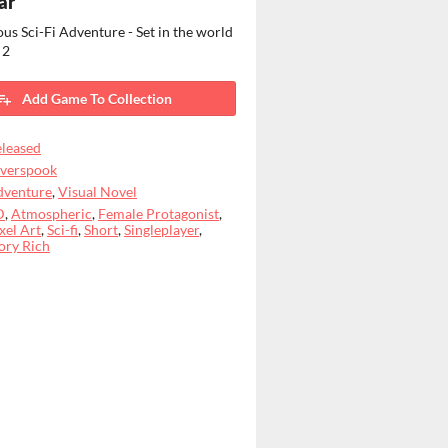
ar
us Sci-Fi Adventure - Set in the world
 2
Add Game To Collection
leased
lverspook
dventure
,
Visual Novel
D
,
Atmospheric
,
Female Protagonist
,
xel Art
,
Sci-fi
,
Short
,
Singleplayer
,
ory Rich