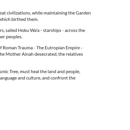
at civilizations, while maintaining the Garden
which birthed them.
, sailed Hoku Wa'a - starships - across the
her peoples.
f Roman Trauma - The Eutropian Empire -
 The Mother Ainah desecrated, the relatives
smic Tree, must heal the land and people,
 language and culture, and confront the