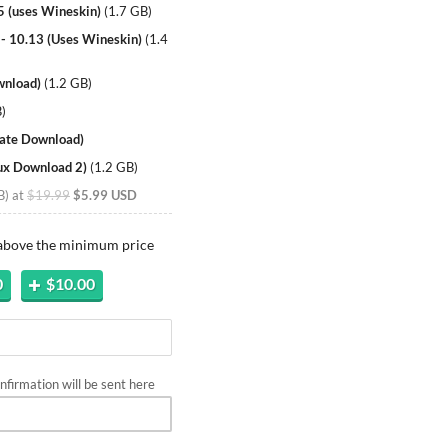
5 (uses Wineskin)
(
1.7 GB
)
 - 10.13 (Uses Wineskin)
(
1.4
wnload)
(
1.2 GB
)
B
)
nate Download)
nux Download 2)
(
1.2 GB
)
B
)
at
$19.99
$5.99 USD
 above the minimum price
0
$10.00
firmation will be sent here