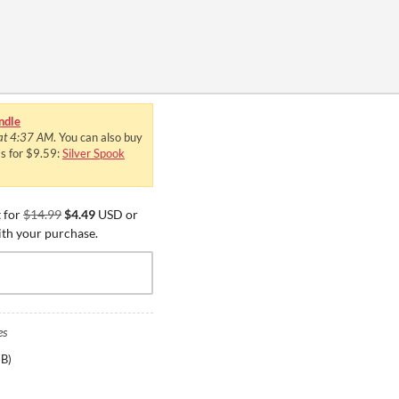
ndle
 at 4:37 AM
. You can also buy
ms for $9.59:
Silver Spook
 for
$14.99
$4.49
USD or
ith your purchase.
es
GB
)