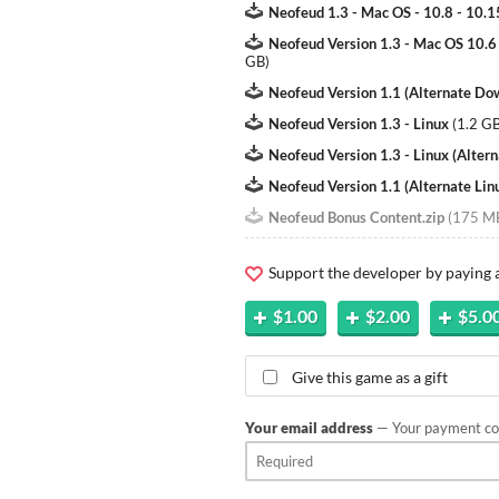
Neofeud 1.3 - Mac OS - 10.8 - 10.1
Neofeud Version 1.3 - Mac OS 10.6
GB
)
Neofeud Version 1.1 (Alternate Do
Neofeud Version 1.3 - Linux
(
1.2 G
Neofeud Version 1.3 - Linux (Alter
Neofeud Version 1.1 (Alternate Li
Neofeud Bonus Content.zip
(
175 M
Support the developer by paying
$1.00
$2.00
$5.0
Give this game as a gift
Your email address
— Your payment con