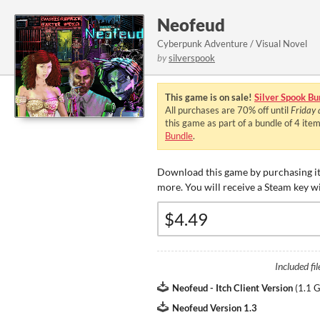
Neofeud
Cyberpunk Adventure / Visual Novel
by
silverspook
This game is on sale!
Silver Spook Bu
All purchases are
70%
off until
Friday
this game as part of a bundle of 4 ite
Bundle
.
Download this game by purchasing it
more. You will receive a Steam key w
Included fil
Neofeud - Itch Client Version
(
1.1 
Neofeud Version 1.3