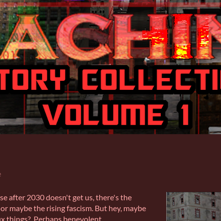
e
se after 2030 doesn't get us, there's the
or maybe the rising fascism. But hey, maybe
 fix things? Perhaps benevolent