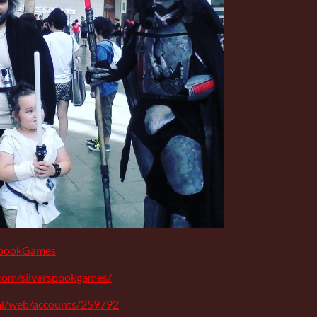
rSpookGames
com/silverspookgames/
ial/web/accounts/259792