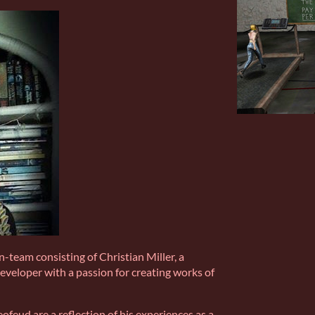
-team consisting of Christian Miller, a
developer with a passion for creating works of
ofeud are a reflection of his experiences as a