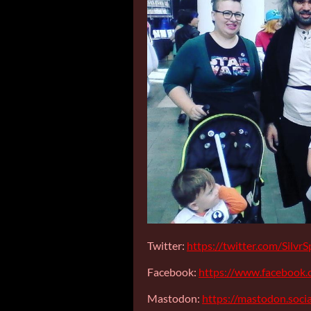
Twitter:
https://twitter.com/Silv
Facebook:
https://www.facebook.
Mastodon:
https://mastodon.soc