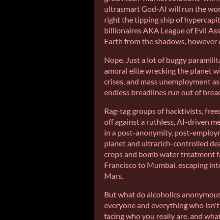
ultrasmart God-AI will run the wor
right the tipping ship of hypercapit
billionaires AKA League of Evil A
Earth from the shadows, however 
Nope. Just a lot of buggy paramili
amoral elite wrecking the planet w
crises, and mass unemployment as 
endless breadlines run out of bread
Rag-tag groups of hacktivists, fre
off against a ruthless, AI-driven m
in a post-anonymity, post-employ
planet and ultrarich-controlled de
crops and bomb water treatment fa
Francisco to Mumbai, escaping int
Mars.
But what do alcoholics anonymous
everyone and everything who isn't a
facing who you really are, and wh