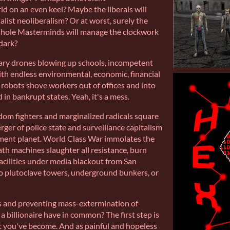
ld on an even keel? Maybe the liberals will
alist neoliberalism? Or at worst, surely the
sshole Masterminds will manage the clockwork
dark?
tary drones blowing up schools, incompetent
ith endless environmental, economic, financial
robots shove workers out of offices and into
 in bankrupt states. Yeah, it's a mess.
edom fighters and marginalized radicals square
erger of police state and surveillance capitalism
ment planet. World Class War immolates the
ath machines slaughter all resistance, burn
cilities under media blackout from San
o plutoclave towers, underground bunkers, or
 and preventing mass-extermination of
 billionaire have in common? The first step is
at you've become. And as painful and hopeless