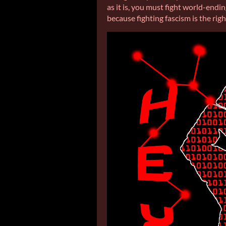
as it is, you must fight world-endi
because fighting fascism is the righ