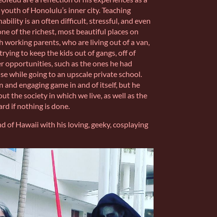
outh of Honolulu’s inner city. Teaching
ility is an often difficult, stressful, and even
ne of the richest, most beautiful places on
th working parents, who are living out of a van,
 trying to keep the kids out of gangs, off of
r opportunities, such as the ones he had
se while going to an upscale private school.
 and engaging game in and of itself, but he
ut the society in which we live, as well as the
d if nothing is done.
nd of Hawaii with his loving, geeky, cosplaying