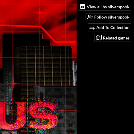
View all by silverspook
Follow silverspook
Add To Collection
Related games