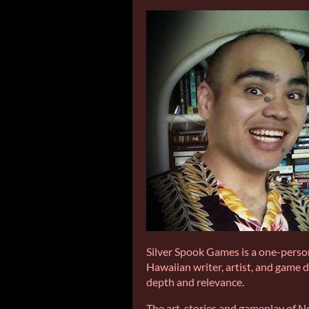
Silver Spook Games is a one-person
Hawaiian writer, artist, and game 
depth and relevance.
The art, stories and gameplay of Ne