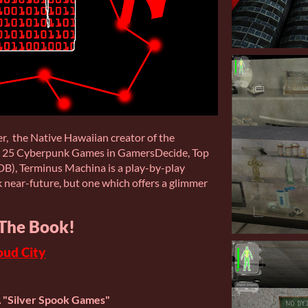
r, the Native Hawaiian creator of the
 25 Cyberpunk Games in GamersDecide, Top
B), Terminus Machina is a play-by-play
k near-future, but one which offers a glimmer
The Book!
oud City
A "Silver Spook Games"