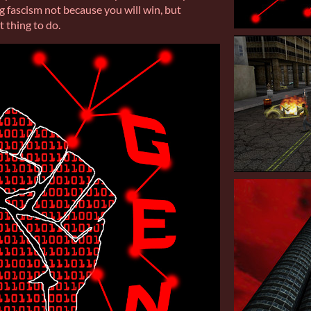
ng fascism not because you will win, but
t thing to do.