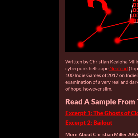
Written by Christian Kealoha Mille
cyberpunk hellscape
Neofeud
(Top
100 Indie Games of 2017 on IndieD
examination of a very real and dar
of hope, however slim.
Read A Sample From 
Excerpt 1: The Ghosts of Cl
Excerpt 2: Bailout
More About Christian Miller AK