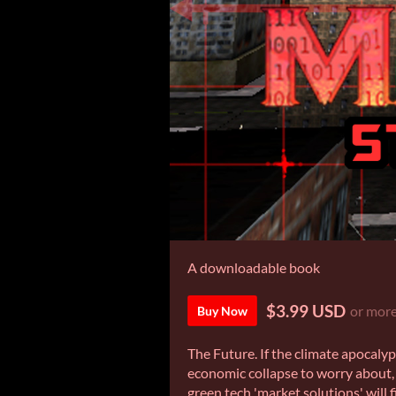
A downloadable book
$3.99 USD
or mor
Buy Now
The Future. If the climate apocalyp
economic collapse to worry about, 
green tech 'market solutions' will