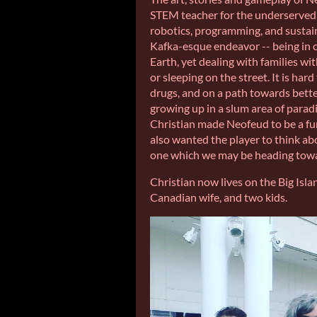
STEM teacher for the underserved y
robotics, programming, and sustainab
Kafka-esque endeavor -- being in o
Earth, yet dealing with families wi
or sleeping on the street. It is hard
drugs, and on a path towards bette
growing up in a slum area of paradi
Christian made Neofeud to be a fun
also wanted the player to think abo
one which we may be heading towar
Christian now lives on the Big Isla
Canadian wife, and two kids.