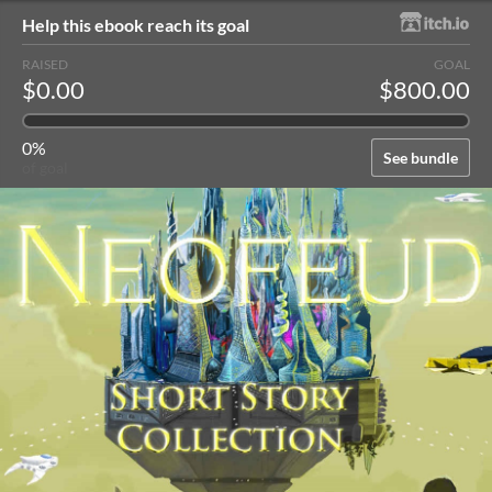
Help this ebook reach its goal
RAISED
GOAL
$0.00
$800.00
0%
See bundle
of goal