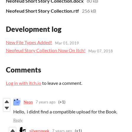
Neofeud Short Story Collection.docx
80 kB
Neofeud Short Story Collection.rtf
256 kB
Development log
New File Types Added!
Mar 01, 2019
Neofeud Story Collection Now On Itch!
May 07, 2018
Comments
Log in with itch.io
to leave a comment.
Neon
7 years ago
(+1)
Hello, i didnt find a compatible upload for the Book.
Reply
silverspook
7 years ago
(+1)