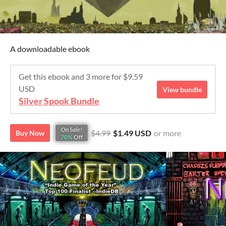
A downloadable ebook
Get this ebook and 3 more for $9.59
USD
View bundle
Silver Spook Bundle
On Sale!
$4.99
$1.49 USD
or more
Buy Now
70%
Off