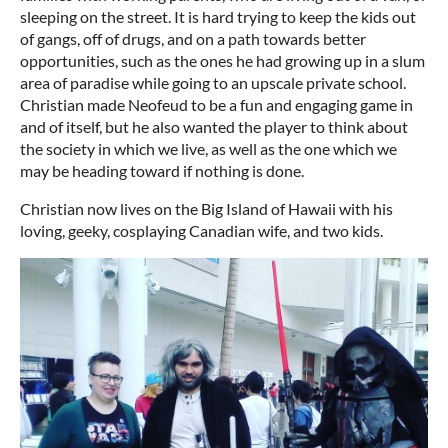
sleeping on the street. It is hard trying to keep the kids out
of gangs, off of drugs, and on a path towards better
opportunities, such as the ones he had growing up in a slum
area of paradise while going to an upscale private school.
Christian made Neofeud to be a fun and engaging game in
and of itself, but he also wanted the player to think about
the society in which we live, as well as the one which we
may be heading toward if nothing is done.
Christian now lives on the Big Island of Hawaii with his
loving, geeky, cosplaying Canadian wife, and two kids.