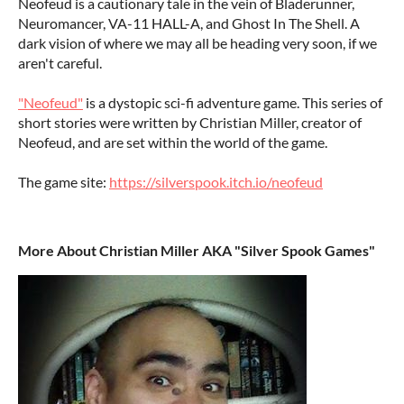
Neofeud is a cautionary tale in the vein of Bladerunner,
Neuromancer, VA-11 HALL-A, and Ghost In The Shell. A
dark vision of where we may all be heading very soon, if we
aren't careful.
"Neofeud"
is a dystopic sci-fi adventure game. This series of
short stories were written by Christian Miller, creator of
Neofeud, and are set within the world of the game.
The game site:
https://silverspook.itch.io/neofeud
More About Christian Miller AKA "Silver Spook Games"