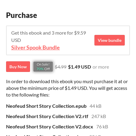
Purchase
Get this ebook and 3 more for $9.59
USD
View bundle
Silver Spook Bundle
On Sale!
$4.99
$1.49 USD
or more
Buy Now
70%
Off
In order to download this ebook you must purchase it at or
above the minimum price of $1.49 USD. You will get access
to the following files:
Neofeud Short Story Collection.epub
44 kB
Neofeud Short Story Collection V2.rtf
247 kB
Neofeud Short Story Collection V2.docx
76 kB