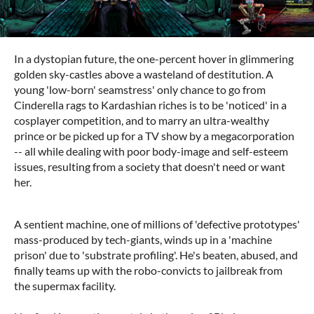
In a dystopian future, the one-percent hover in glimmering
golden sky-castles above a wasteland of destitution. A
young 'low-born' seamstress' only chance to go from
Cinderella rags to Kardashian riches is to be 'noticed' in a
cosplayer competition, and to marry an ultra-wealthy
prince or be picked up for a TV show by a megacorporation
-- all while dealing with poor body-image and self-esteem
issues, resulting from a society that doesn't need or want
her.
A sentient machine, one of millions of 'defective prototypes'
mass-produced by tech-giants, winds up in a 'machine
prison' due to 'substrate profiling'. He's beaten, abused, and
finally teams up with the robo-convicts to jailbreak from
the supermax facility.