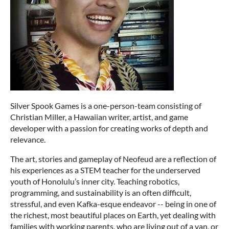
Silver Spook Games is a one-person-team consisting of
Christian Miller, a Hawaiian writer, artist, and game
developer with a passion for creating works of depth and
relevance.
The art, stories and gameplay of Neofeud are a reflection of
his experiences as a STEM teacher for the underserved
youth of Honolulu’s inner city. Teaching robotics,
programming, and sustainability is an often difficult,
stressful, and even Kafka-esque endeavor -- being in one of
the richest, most beautiful places on Earth, yet dealing with
families with working parents, who are living out of a van, or