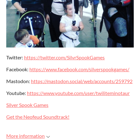
Twitter:
https://twitter.com/SilvrSpookGames
Facebook:
https://www.facebook.com/silverspookgames/
Mastodon:
https://mastodon.social/web/accounts/259792
Youtube:
https://www.youtube.com/user/twiliteminotaur
Silver Spook Games
Get the Neofeud Soundtrack!
More information