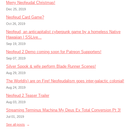
Merry Neofeudal Christmas!
Dec 25, 2019
Neofeud Card Game?
Oct 26, 2019
Neofeud, an anticapitalist cyberpunk game by a homeless Native
Hawaiian | SSLive...
Sep 19, 2019
Neofeud 2 Demo coming soon for Patreon Supporters!
Sep 07, 2019
Silver Spook & wife perform Blade Runner Scenes!
Aug 29, 2019
The World(s) are on Fire! Neofeudalism goes inter-galactic colonial!
Aug 24, 2019
Neofeud 2 Teaser Trailer
Aug 03, 2019
Streaming Terminus Machina My Deus Ex Total Conversion Pt 3!
Jul 01, 2019
See all posts