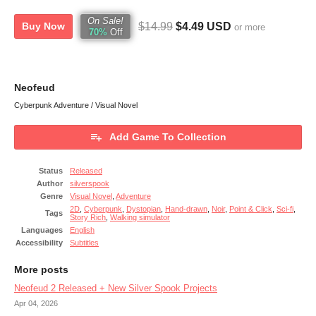
On Sale!
$14.99
$4.49 USD
Buy Now
or more
70%
Off
Neofeud
Cyberpunk Adventure / Visual Novel
Add Game To Collection
Status
Released
Author
silverspook
Genre
Visual Novel
,
Adventure
2D
,
Cyberpunk
,
Dystopian
,
Hand-drawn
,
Noir
,
Point & Click
,
Sci-fi
,
Tags
Story Rich
,
Walking simulator
Languages
English
Accessibility
Subtitles
More posts
Neofeud 2 Released + New Silver Spook Projects
Apr 04, 2026