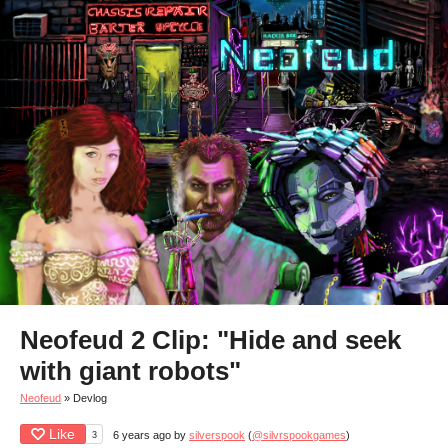
Neofeud 2 Clip: "Hide and seek
with giant robots"
Neofeud
»
Devlog
Like
3
6 years ago
by
silverspook
(
@silvrspookgames
)