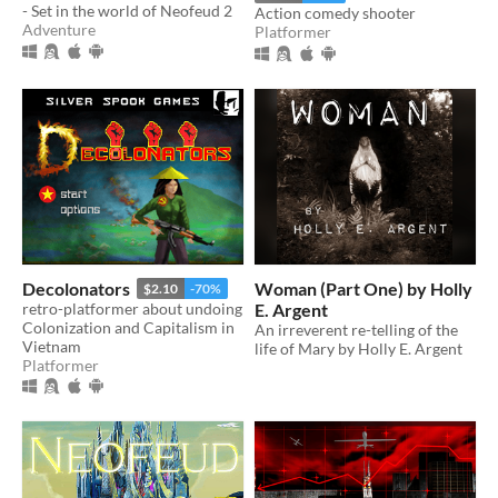
- Set in the world of Neofeud 2
Action comedy shooter
Adventure
Platformer
Decolonators
Woman (Part One) by Holly
$2.10
-70%
retro-platformer about undoing
E. Argent
Colonization and Capitalism in
An irreverent re-telling of the
Vietnam
life of Mary by Holly E. Argent
Platformer