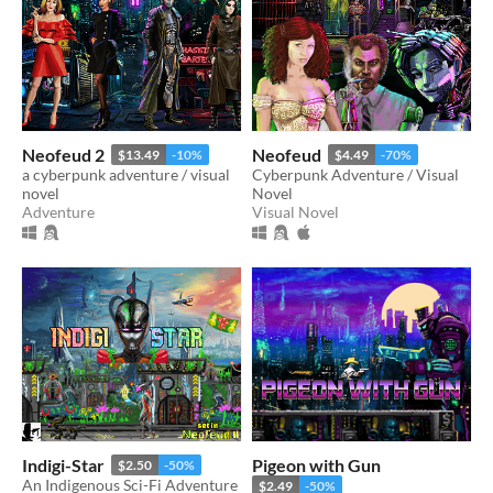
Neofeud 2
Neofeud
$13.49
-10%
$4.49
-70%
a cyberpunk adventure / visual
Cyberpunk Adventure / Visual
novel
Novel
Adventure
Visual Novel
Indigi-Star
Pigeon with Gun
$2.50
-50%
An Indigenous Sci-Fi Adventure
$2.49
-50%