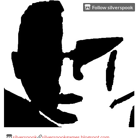
Follow silverspook
silverspook
silverspookgames.blogspot.com