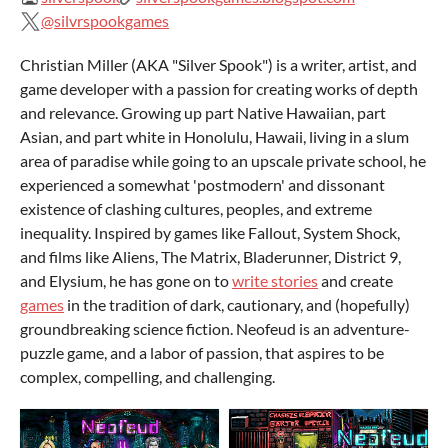
@silvrspookgames
Christian Miller (AKA "Silver Spook") is a writer, artist, and
game developer with a passion for creating works of depth
and relevance. Growing up part Native Hawaiian, part
Asian, and part white in Honolulu, Hawaii, living in a slum
area of paradise while going to an upscale private school, he
experienced a somewhat 'postmodern' and dissonant
existence of clashing cultures, peoples, and extreme
inequality. Inspired by games like Fallout, System Shock,
and films like Aliens, The Matrix, Bladerunner, District 9,
and Elysium, he has gone on to
write stories
and create
games
in the tradition of dark, cautionary, and (hopefully)
groundbreaking science fiction. Neofeud is an adventure-
puzzle game, and a labor of passion, that aspires to be
complex, compelling, and challenging.