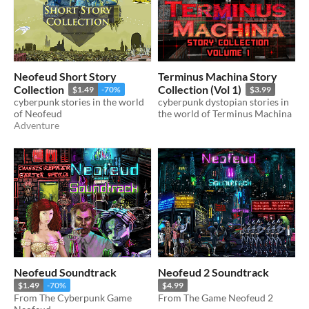
Neofeud Short Story
Terminus Machina Story
Collection
Collection (Vol 1)
$1.49
-70%
$3.99
cyberpunk stories in the world
cyberpunk dystopian stories in
of Neofeud
the world of Terminus Machina
Adventure
Neofeud Soundtrack
Neofeud 2 Soundtrack
$1.49
-70%
$4.99
From The Cyberpunk Game
From The Game Neofeud 2