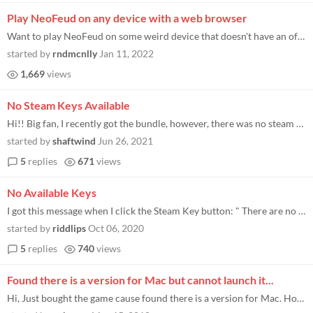
Play NeoFeud on any device with a web browser
Want to play NeoFeud on some weird device that doesn't have an official release? You can extract some of the files from...
started by
rndmcnlly
Jan 11, 2022
1,669
views
No Steam Keys Available
Hi!! Big fan, I recently got the bundle, however, there was no steam key available w/ the purchase. Been struggling to l...
started by
shaftwind
Jun 26, 2021
5
replies
671
views
No Available Keys
I got this message when I click the Steam Key button: " There are no keys available at this time, try again later " Coul...
started by
riddlips
Oct 06, 2020
5
replies
740
views
Found there is a version for Mac but cannot launch it...
Hi, Just bought the game cause found there is a version for Mac. However, I cannot launch it after unzip it. Don't know...