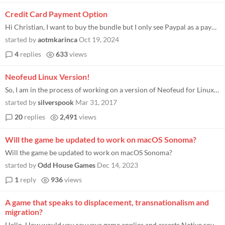
Credit Card Payment Option
Hi Christian, I want to buy the bundle but I only see Paypal as a payment option. Unfortunately Paypal is blocked in my...
started by
aotmkarinca
Oct 19, 2024
4
replies
633
views
Neofeud Linux Version!
So, I am in the process of working on a version of Neofeud for Linux. If anyone is interested in this, please let me kno...
started by
silverspook
Mar 31, 2017
20
replies
2,491
views
Will the game be updated to work on macOS Sonoma?
Will the game be updated to work on macOS Sonoma?
started by
Odd House Games
Dec 14, 2023
1
reply
936
views
A game that speaks to displacement, transnationalism and
migration?
Hello, How would you say your game applies and asserts Native sovereignty? As Native peoples' struggle against displacem...