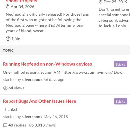
Spook Projects
Dec 25, 2019
Apr 04, 2026
Don't forget to g
Neofeud 2 is officially released! For those fans
special someone in
of the first who might not be following the
cyberpunk adventu
Neofeud 2 page -- here it is! After nine long
to Jack-a-Lopiu...
years of blood, sweat...
1 file
TOPIC
Running Neofeud on non-Windows devices
Sticky
One method is using ScummVM: https://www.scummvm.org/ Download it, and add the Neofeud folder (from either Steam or Itch...
started by
silverspook
56 days ago
64
views
Report Bugs And Other Issues Here
Sticky
Thanks!
started by
silverspook
May 26, 2018
40
replies
3,013
views