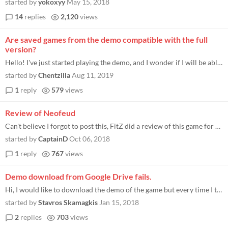
started by
yokoxyy
May 15, 2018
14
replies
2,120
views
Are saved games from the demo compatible with the full
version?
Hello! I've just started playing the demo, and I wonder if I will be able to use saves from the demo version if I buy th...
started by
Chentzilla
Aug 11, 2019
1
reply
579
views
Review of Neofeud
Can't believe I forgot to post this, FitZ did a review of this game for my blog: http://www.indiegamenews.com/2017/07/re...
started by
CaptainD
Oct 06, 2018
1
reply
767
views
Demo download from Google Drive fails.
Hi, I would like to download the demo of the game but every time I try to download it from Google Drive the download fai...
started by
Stavros Skamagkis
Jan 15, 2018
2
replies
703
views