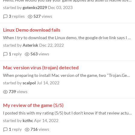
started by
gotenks2029
Dec 03, 2023
3
replies
527
views
Linux Demo download fails
When I try to download the Linux demo, the google drive link says I don’t have access.
started by
Asterisk
Dec 22, 2022
1
reply
563
views
Mac version virus (trojan) detected
When preparing to install Mac version of the game, two "Trojan.GenericKD.50484386" were detected: 1) /Volumes/NeoFeud/Ne...
started by
scalpol
Jul 14, 2022
739
views
My review of the game (5/5)
I posted this with my rating (5/5) but I don't know if that review actually shows up anywhere public. Posting it here, i...
started by
kzthc
Apr 14, 2022
1
reply
716
views