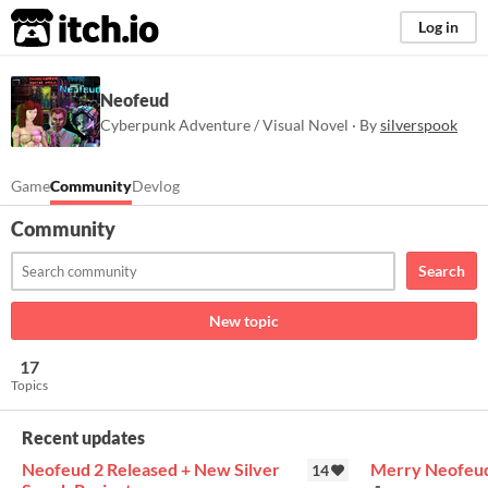
itch.io
Log in
Neofeud
Cyberpunk Adventure / Visual Novel · By
silverspook
Game
Community
Devlog
Community
Search
New topic
17
Topics
Recent updates
Neofeud 2 Released + New Silver
Merry Neofeud
14